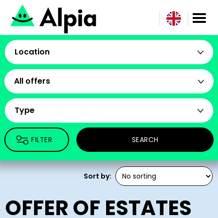
Location
All offers
Type
FILTER
SEARCH
Sort by:
OFFER OF ESTATES