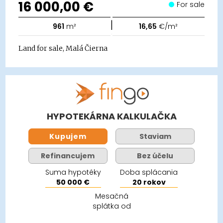
16 000,00 €
For sale
|
961
m²
16,65
€/m²
Land for sale, Malá Čierna
HYPOTEKÁRNA KALKULAČKA
Kupujem
Staviam
Refinancujem
Bez účelu
Suma hypotéky
Doba splácania
50 000 €
20 rokov
Mesačná
splátka od