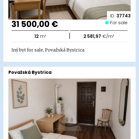
ID:
37743
31 500,00 €
For sale
|
12
m²
2 581,97
€/m²
Iný byt for sale, Považská Bystrica
Považská Bystrica