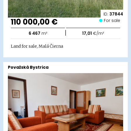
ID:
37844
110 000,00 €
For sale
|
6 467
m²
17,01
€/m²
Land for sale, Malá Čierna
Považská Bystrica