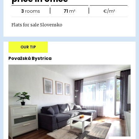
|
|
3
rooms
71
m²
€/m²
Flats for sale Slovensko
OUR TIP
Považská Bystrica