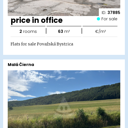
ID:
37885
price in office
For sale
|
|
2
rooms
63
m²
€/m²
Flats for sale Považská Bystrica
Malá Čierna