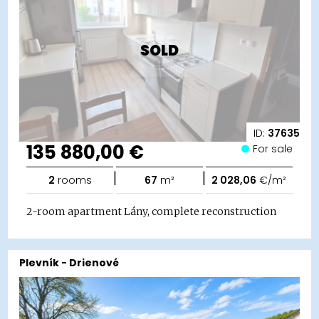
SOLD
ID:
37635
135 880,00 €
For sale
|
|
2
rooms
67
m²
2 028,06
€/m²
2-room apartment Lány, complete reconstruction
Plevník - Drienové