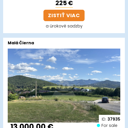
225 €
ZISTIŤ VIAC
a úrokové sadzby
Malá Čierna
ID:
37935
13 000,00 €
For sale