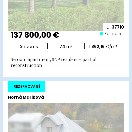
ID:
37710
137 800,00 €
For sale
|
|
3
rooms
74
m²
1 862,16
€/m²
3-room apartment, SNP residence, partial
reconstruction
REZERVOVANÉ
Horná Mariková