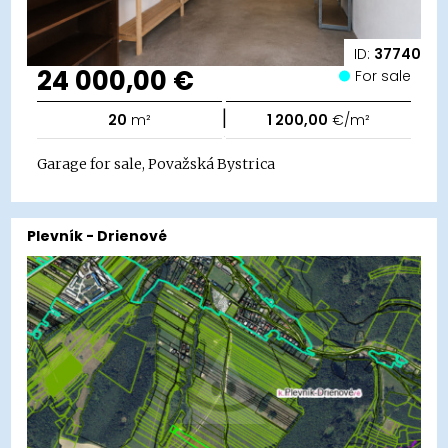
ID:
37740
24 000,00 €
For sale
|
20
m²
1 200,00
€/m²
Garage for sale, Považská Bystrica
Plevník - Drienové