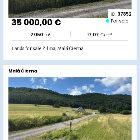
ID:
37852
35 000,00 €
For sale
|
2 050
m²
17,07
€/m²
Lands for sale Žilina, Malá Čierna
Malá Čierna