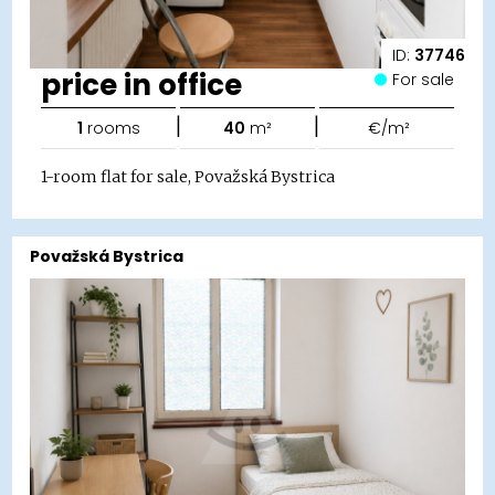
ID:
37746
price in office
For sale
|
|
1
rooms
40
m²
€/m²
1-room flat for sale, Považská Bystrica
Považská Bystrica