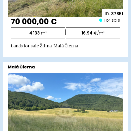
ID:
37851
70 000,00 €
For sale
|
4 133
m²
16,94
€/m²
Lands for sale Žilina, Malá Čierna
Malá Čierna