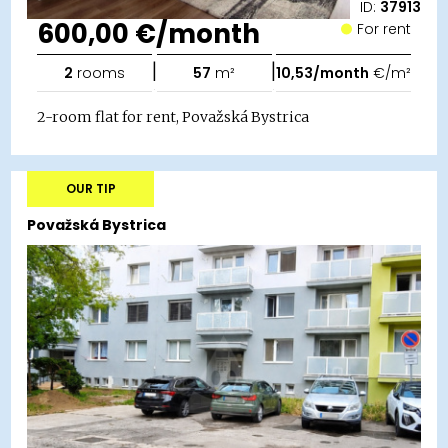
ID:
37913
600,00 €/month
For rent
|
|
2
rooms
57
m²
10,53/month
€/m²
2-room flat for rent, Považská Bystrica
OUR TIP
Považská Bystrica