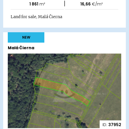
|
1 861
m²
16,66
€/m²
Land for sale, Malá Čierna
NEW
Malá Čierna
ID:
37952