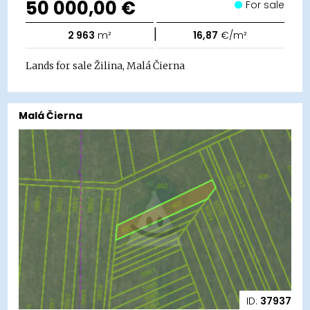
50 000,00 €
For sale
|
2 963
m²
16,87
€/m²
Lands for sale Žilina, Malá Čierna
Malá Čierna
ID:
37937