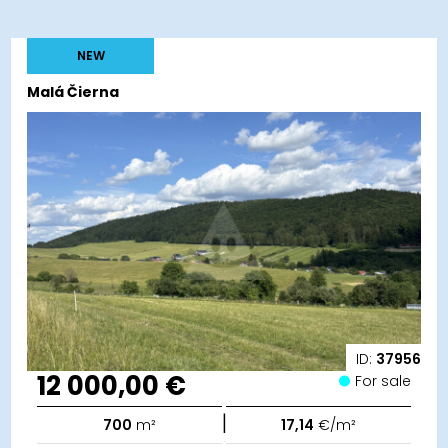
NEW
Malá Čierna
ID:
37956
12 000,00 €
For sale
|
700
m²
17,14
€/m²