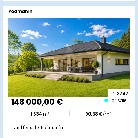
Podmanín
ID:
37471
148 000,00 €
For sale
|
1 634
m²
90,58
€/m²
Land for sale, Podmanín