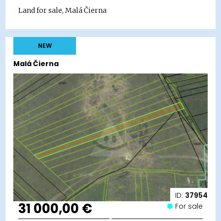
Land for sale, Malá Čierna
NEW
Malá Čierna
ID:
37954
31 000,00 €
For sale