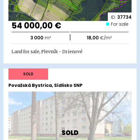
ID:
37734
54 000,00 €
For sale
|
3 000
m²
18,00
€/m²
Land for sale, Plevník - Drienové
SOLD
Považská Bystrica, Sídlisko SNP
SOLD