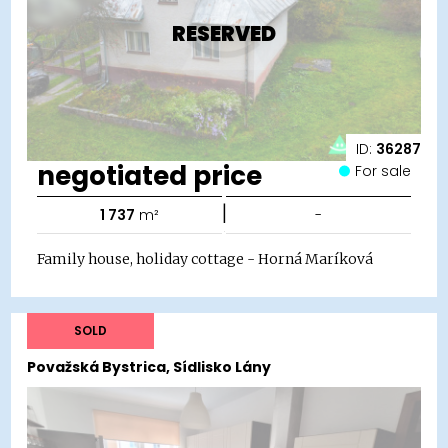
RESERVED
ID:
36287
negotiated price
For sale
|
1 737
m²
-
Family house, holiday cottage - Horná Maríková
SOLD
Považská Bystrica, Sídlisko Lány