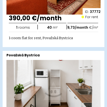
ID:
37772
390,00 €/month
For rent
|
|
1
rooms
40
m²
9,73/month
€/m²
1-room flat for rent, Považská Bystrica
Považská Bystrica