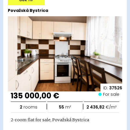
Považská Bystrica
ID:
37526
135 000,00 €
For sale
|
|
2
rooms
55
m²
2 436,82
€/m²
2-room flat for sale, Považská Bystrica