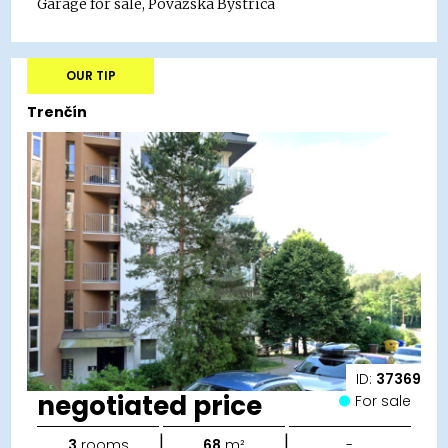
Garage for sale, Považská Bystrica
OUR TIP
Trenčín
ID:
37369
negotiated price
For sale
|
|
3
rooms
68
m²
-