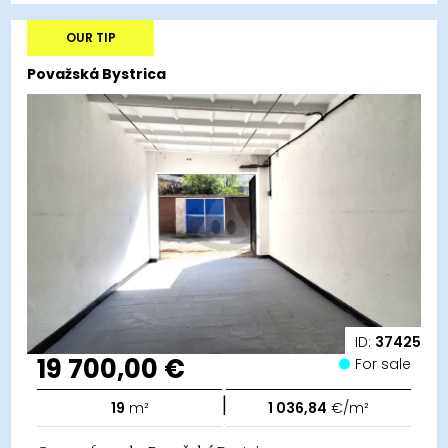
OUR TIP
Považská Bystrica
ID:
37425
19 700,00 €
For sale
|
19
m²
1 036,84
€/m²