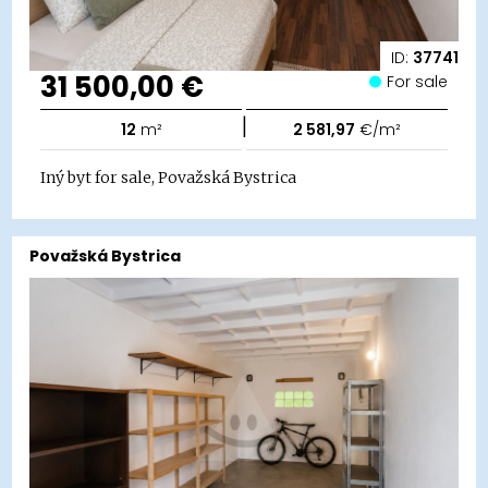
ID:
37741
31 500,00 €
For sale
|
12
m²
2 581,97
€/m²
Iný byt for sale, Považská Bystrica
Považská Bystrica