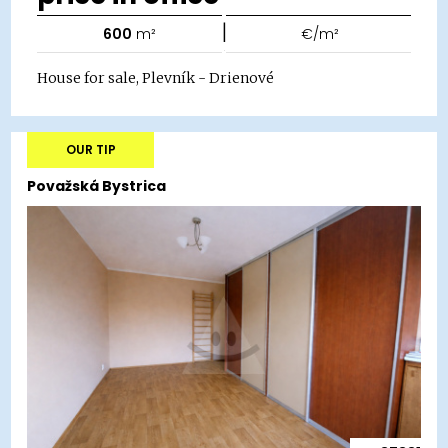
|
600
m²
€/m²
House for sale, Plevník - Drienové
OUR TIP
Považská Bystrica