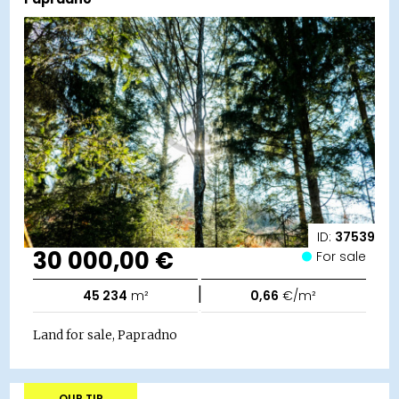
ID:
37539
30 000,00 €
For sale
|
45 234
m²
0,66
€/m²
Land for sale, Papradno
OUR TIP