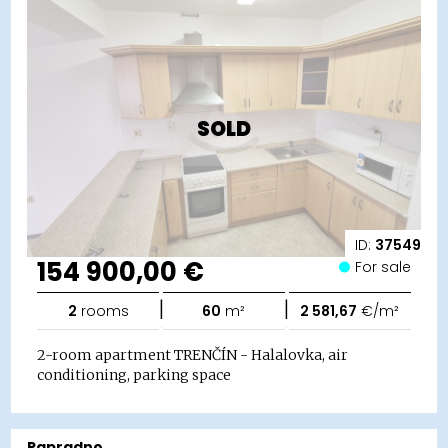
SOLD
ID:
37549
154 900,00 €
For sale
|
|
2
rooms
60
m²
2 581,67
€/m²
2-room apartment TRENČÍN - Halalovka, air
conditioning, parking space
Papradno