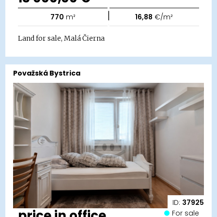
|
770
m²
16,88
€/m²
Land for sale, Malá Čierna
Považská Bystrica
ID:
37925
price in office
For sale