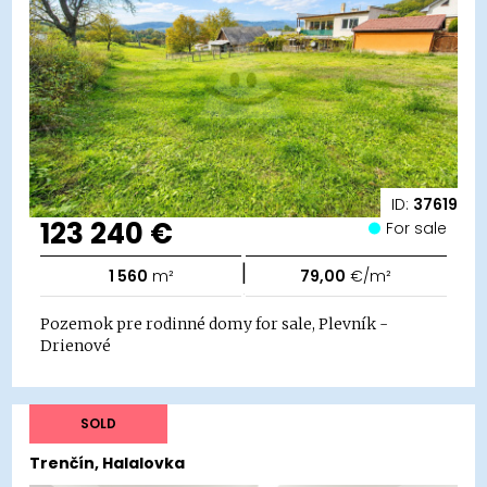
ID:
37619
123 240 €
For sale
|
1 560
m²
79,00
€/m²
Pozemok pre rodinné domy for sale, Plevník -
Drienové
SOLD
Trenčín, Halalovka