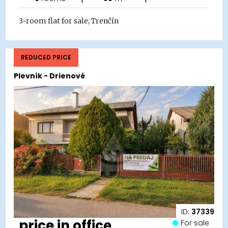
3-room flat for sale, Trenčín
REDUCED PRICE
Plevník - Drienové
ID:
37339
price in office
For sale