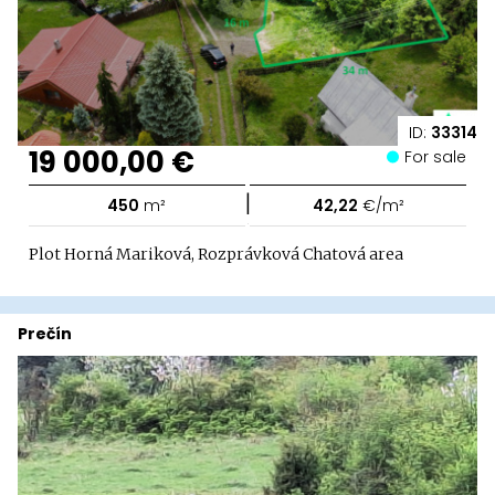
ID:
33314
19 000,00 €
For sale
|
450
m²
42,22
€/m²
Plot Horná Mariková, Rozprávková Chatová area
Prečín