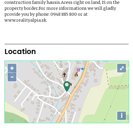
construction family hausis.Acess right on land, IS on the
property border.For more informations we will gladly
provide you by phone: 0948 885 800 or at
www.realityalpia.sk.
Location
+
⤢
−
i