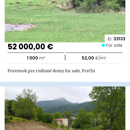
ID:
33133
52 000,00 €
For sale
|
1 000
m²
52,00
€/m²
Pozemok pre rodinné domy for sale, Prečín