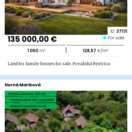
ID:
37131
135 000,00 €
For sale
|
1 050
m²
128,57
€/m²
Land for family houses for sale, Považská Bystrica
Horná Mariková