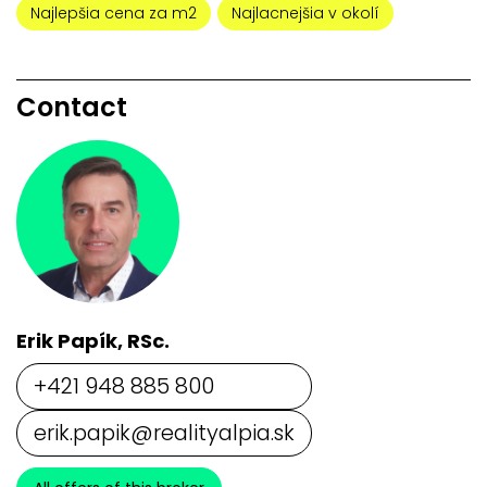
Najlepšia cena za m2
Najlacnejšia v okolí
Contact
Erik Papík, RSc.
+421 948 885 800
erik.papik@realityalpia.sk