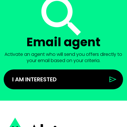
Email agent
Activate an agent who will send you offers directly to
your email based on your criteria.
I AM INTERESTED