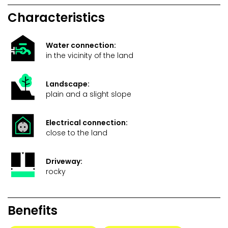
Characteristics
Water connection:
in the vicinity of the land
Landscape:
plain and a slight slope
Electrical connection:
close to the land
Driveway:
rocky
Benefits