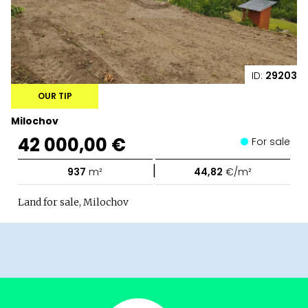
ID:
29203
OUR TIP
Milochov
42 000,00 €
For sale
|
937
m²
44,82
€/m²
Land for sale, Milochov