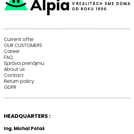
Current offer
OUR CUSTOMERS
Career
FAQ
Správa prenájmu
About us
Contact
Return policy
GDPR
HEADQUARTERS :
Ing. Michal Potaš