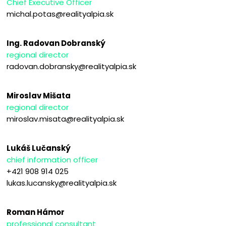
Chief Executive Officer
michal.potas@realityalpia.sk
Ing. Radovan Dobranský
regional director
radovan.dobransky@realityalpia.sk
Miroslav Mišata
regional director
miroslav.misata@realityalpia.sk
Lukáš Lučanský
chief information officer
+421 908 914 025
lukas.lucansky@realityalpia.sk
Roman Hámor
professional consultant