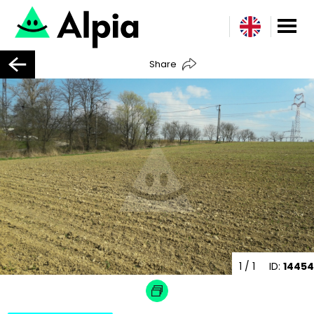
Share
1
/ 1
ID:
14454