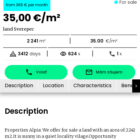
For sale
from
365 €
per month
35,00 €/m²
land Sverepec
|
2 241
m²
35.00
€/m²
|
|
3412
days
624
x
1
x
Volať
Mám záujem
Description
Location
Characteristics
Benefit
Description
Properties Alpia: We offer for sale a land with an area of ​​2241
m2.It is sunny in a quiet locality vilage.Opportunity