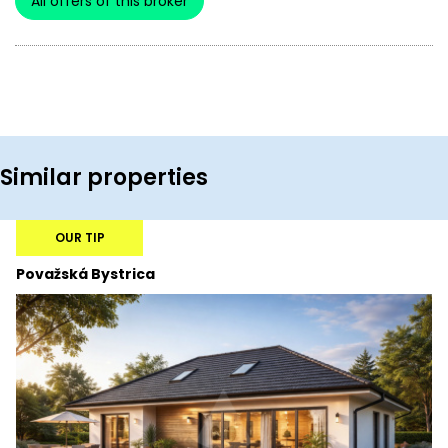
All offers of this broker
Similar properties
OUR TIP
Považská Bystrica