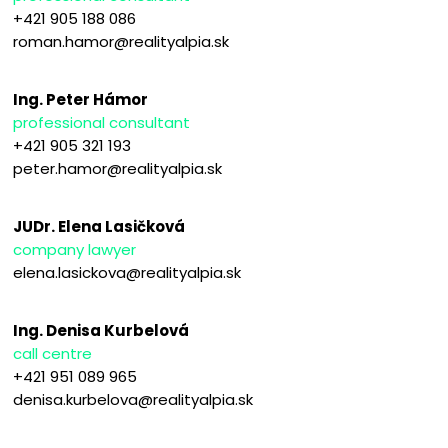
+421 905 188 086
roman.hamor@realityalpia.sk
Ing. Peter Hámor
professional consultant
+421 905 321 193
peter.hamor@realityalpia.sk
JUDr. Elena Lasičková
company lawyer
elena.lasickova@realityalpia.sk
Ing. Denisa Kurbelová
call centre
+421 951 089 965
denisa.kurbelova@realityalpia.sk