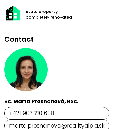
state property:
completely renovated
Contact
Bc. Marta Prosnanová, RSc.
+421 907 710 608
marta.prosnanova@realityalpia.sk