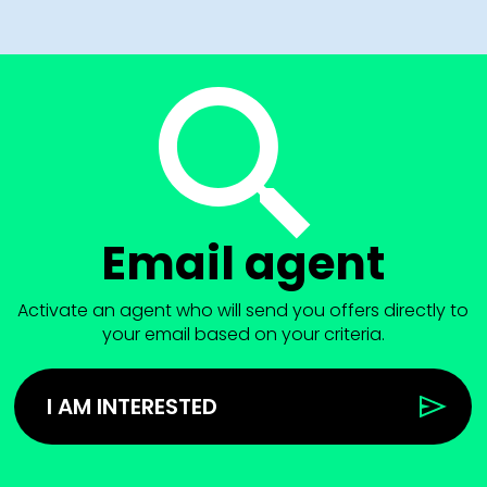
Email agent
Activate an agent who will send you offers directly to
your email based on your criteria.
I AM INTERESTED