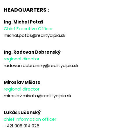
HEADQUARTERS :
Ing. Michal Potaš
Chief Executive Officer
michal.potas@realityalpia.sk
Ing. Radovan Dobranský
regional director
radovan.dobransky@realityalpia.sk
Miroslav Mišata
regional director
miroslav.misata@realityalpia.sk
Lukáš Lučanský
chief information officer
+421 908 914 025