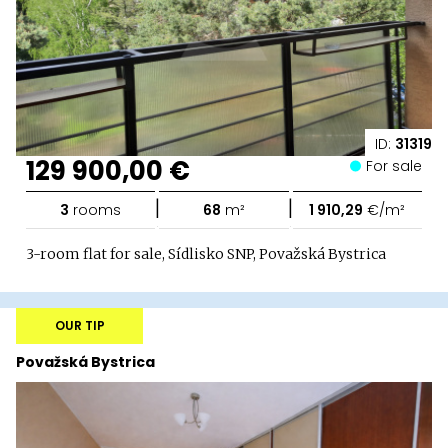
ID:
31319
129 900,00 €
For sale
|
|
3
rooms
68
m²
1 910,29
€/m²
3-room flat for sale, Sídlisko SNP, Považská Bystrica
OUR TIP
Považská Bystrica