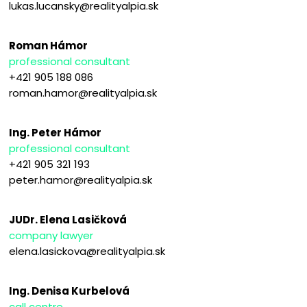
lukas.lucansky@realityalpia.sk
Roman Hámor
professional consultant
+421 905 188 086
roman.hamor@realityalpia.sk
Ing. Peter Hámor
professional consultant
+421 905 321 193
peter.hamor@realityalpia.sk
JUDr. Elena Lasičková
company lawyer
elena.lasickova@realityalpia.sk
Ing. Denisa Kurbelová
call centre