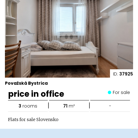
ID:
37925
Považská Bystrica
price in office
For sale
|
|
3
rooms
71
m²
-
Flats for sale Slovensko