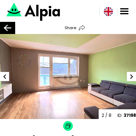
Share
2
/ 8
ID:
37198