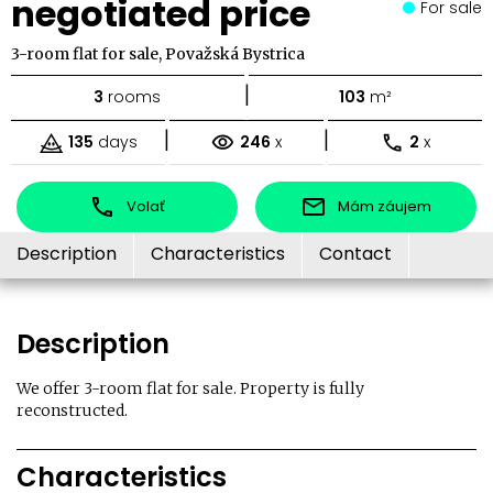
negotiated price
For sale
3-room flat for sale, Považská Bystrica
|
3
rooms
103
m²
|
|
135
days
246
x
2
x
Volať
Mám záujem
Description
Characteristics
Contact
Description
We offer 3-room flat for sale. Property is fully
reconstructed.
Characteristics