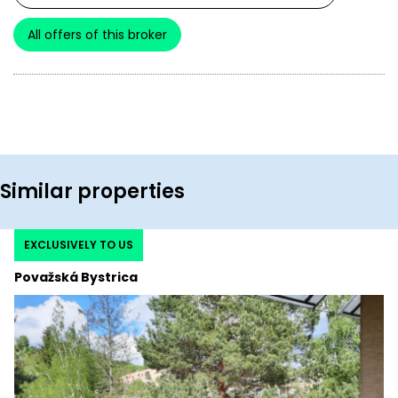
All offers of this broker
Similar properties
EXCLUSIVELY TO US
Považská Bystrica