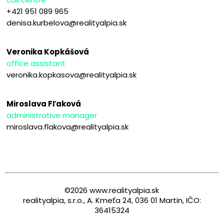
+421 951 089 965
denisa.kurbelova@realityalpia.sk
Veronika Kopkášová
office assistant
veronika.kopkasova@realityalpia.sk
Miroslava Fľaková
administrative manager
miroslava.flakova@realityalpia.sk
©2026 www.realityalpia.sk
realityalpia, s.r.o., A. Kmeťa 24, 036 01 Martin, IČO:
36415324