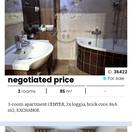
ID:
36422
negotiated price
For sale
|
|
3
rooms
85
m²
-
3-room apartment CENTER, 2x loggia, brick core, 84.6
m2, EXCHANGE