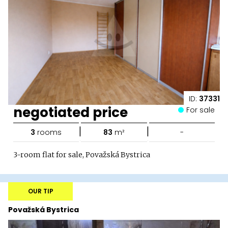
ID:
37331
negotiated price
For sale
|
|
3
rooms
83
m²
-
3-room flat for sale, Považská Bystrica
OUR TIP
Považská Bystrica