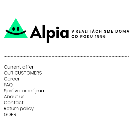
Current offer
OUR CUSTOMERS
Career
FAQ
Správa prenájmu
About us
Contact
Return policy
GDPR