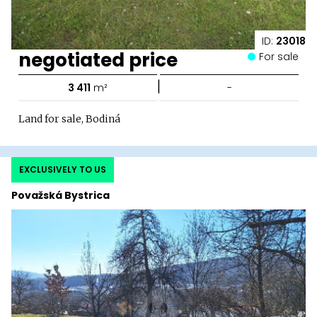
ID:
23018
negotiated price
For sale
|
3 411
m²
-
Land for sale, Bodiná
EXCLUSIVELY TO US
Považská Bystrica