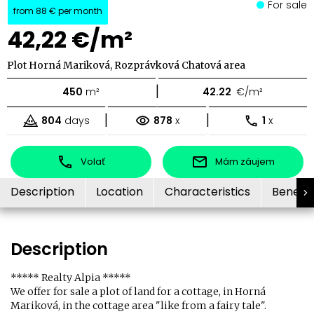
For sale
from
88 €
per month
42,22 €/m²
Plot Horná Mariková, Rozprávková Chatová area
|
450
m²
42.22
€/m²
|
|
804
days
878
x
1
x
Volať
Mám záujem
Description
Location
Characteristics
Benefit
Description
***** Realty Alpia *****
We offer for sale a plot of land for a cottage, in Horná
Mariková, in the cottage area "like from a fairy tale".