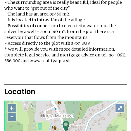
- The surrounding area is really beautiful, ideal for people
who want to "get out of the city"
- The land has an area of ​​450 m2.
- It is located in Intravilán of the village.
- Possibility of connection to electricity, water must be
solved by a well + about 40 m2 from the plot there is a
reservoir that flows from the mountains.
- Access directly to the plot with a 4x4 SUV.
* We will provide you with more detailed information,
complete legal service and mortgage advice on tel. no. : 0911
586 000 and www.realityalpia.sk
Location
+
⤢
−