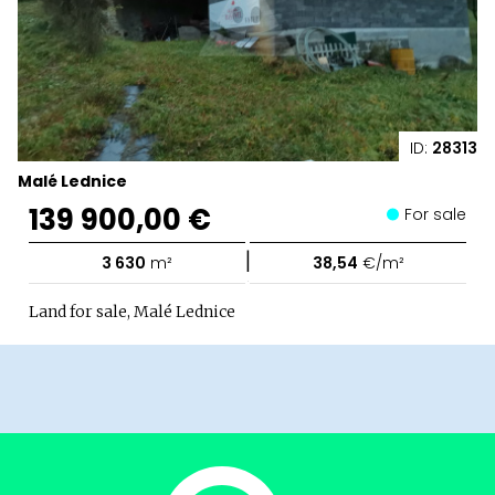
ID:
28313
Malé Lednice
139 900,00 €
For sale
|
3 630
m²
38,54
€/m²
Land for sale, Malé Lednice