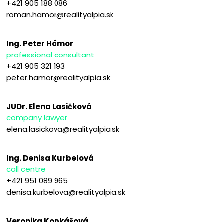
+421 905 188 086
roman.hamor@realityalpia.sk
Ing. Peter Hámor
professional consultant
+421 905 321 193
peter.hamor@realityalpia.sk
JUDr. Elena Lasičková
company lawyer
elena.lasickova@realityalpia.sk
Ing. Denisa Kurbelová
call centre
+421 951 089 965
denisa.kurbelova@realityalpia.sk
Veronika Kopkášová