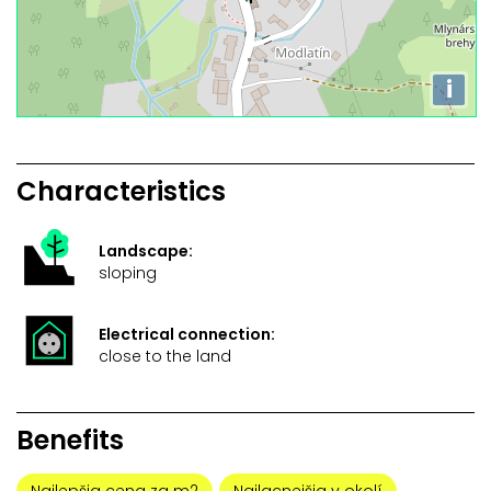
i
Characteristics
Landscape:
sloping
Electrical connection:
close to the land
Benefits