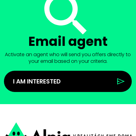
Email agent
Activate an agent who will send you offers directly to
your email based on your criteria.
I AM INTERESTED