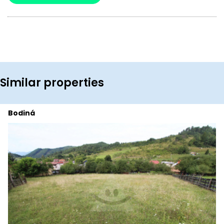
Similar properties
Bodiná