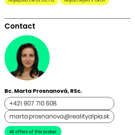
Najlepšia cena za m2
Najlacnejšia v okolí
Contact
Bc. Marta Prosnanová, RSc.
+421 907 710 608
marta.prosnanova@realityalpia.sk
All offers of this broker