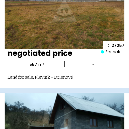
ID:
27257
negotiated price
For sale
|
1 557
m²
-
Land for sale, Plevník - Drienové