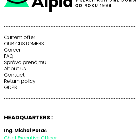
Current offer
OUR CUSTOMERS
Career
FAQ
Správa prenájmu
About us
Contact
Return policy
GDPR
HEADQUARTERS :
Ing. Michal Potaš
Chief Executive Officer