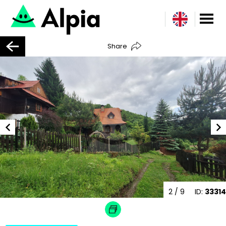
Share
2
/ 9
ID:
33314