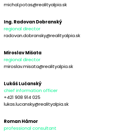
michal.potas@realityalpia.sk
Ing. Radovan Dobranský
regional director
radovan.dobransky@realityalpia.sk
Miroslav Mišata
regional director
miroslav.misata@realityalpia.sk
Lukáš Lučanský
chief information officer
+421 908 914 025
lukas.lucansky@realityalpia.sk
Roman Hámor
professional consultant