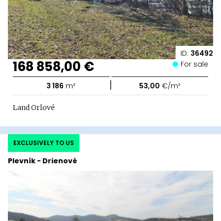
ID:
36492
168 858,00 €
For sale
|
3 186
m²
53,00
€/m²
Land Orlové
EXCLUSIVELY TO US
Plevník - Drienové