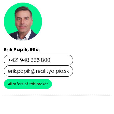
Erik Papík, RSc.
+421 948 885 800
erik.papik@realityalpia.sk
All offers of this broker