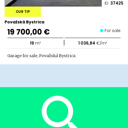
ID:
37425
OUR TIP
Považská Bystrica
19 700,00 €
For sale
|
19
m²
1 036,84
€/m²
Garage for sale, Považská Bystrica