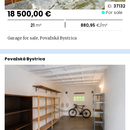
ID:
37132
18 500,00 €
For sale
|
21
m²
880,95
€/m²
Garage for sale, Považská Bystrica
Považská Bystrica