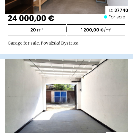
ID:
37740
24 000,00 €
For sale
|
20
m²
1 200,00
€/m²
Garage for sale, Považská Bystrica