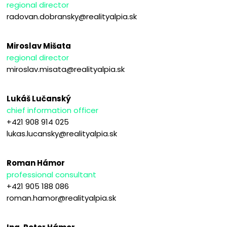
regional director
radovan.dobransky@realityalpia.sk
Miroslav Mišata
regional director
miroslav.misata@realityalpia.sk
Lukáš Lučanský
chief information officer
+421 908 914 025
lukas.lucansky@realityalpia.sk
Roman Hámor
professional consultant
+421 905 188 086
roman.hamor@realityalpia.sk