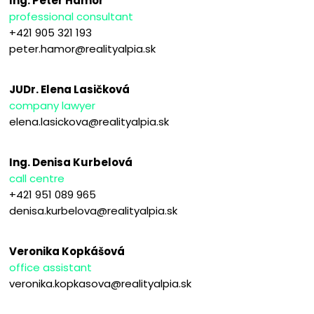
Ing. Peter Hámor
professional consultant
+421 905 321 193
peter.hamor@realityalpia.sk
JUDr. Elena Lasičková
company lawyer
elena.lasickova@realityalpia.sk
Ing. Denisa Kurbelová
call centre
+421 951 089 965
denisa.kurbelova@realityalpia.sk
Veronika Kopkášová
office assistant
veronika.kopkasova@realityalpia.sk