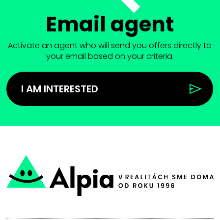
Email agent
Activate an agent who will send you offers directly to
your email based on your criteria.
I AM INTERESTED