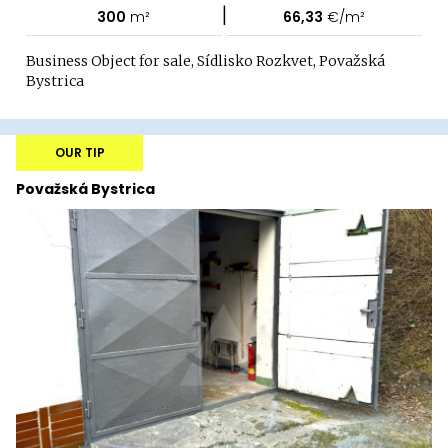
|
300
m²
66,33
€/m²
Business Object for sale, Sídlisko Rozkvet, Považská
Bystrica
OUR TIP
Považská Bystrica