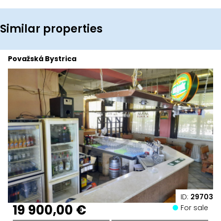
Similar properties
Považská Bystrica
ID:
29703
19 900,00 €
For sale