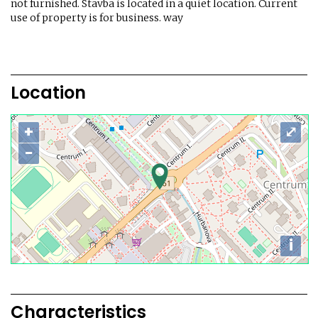
not furnished. Stavba is located in a quiet location. Current
use of property is for business. way
Location
+
⤢
−
i
Characteristics