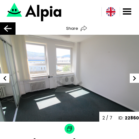
Share
3
/ 7
ID:
22860