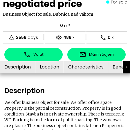
negotiated price
For sale
Business Object for sale, Dubnica nad Váhom
0
m²
|
|
2558
days
486
x
0
x
Volať
Mám záujem
Description
Location
Characteristics
Benefit
Description
We offer business object for sale. We offer office space.
Property is the partial reconstruction. Property is in good
condition. Stavba is in private ownership. There is terrace, x
WC. Parking is in the form of public parking. The windows
are plastic. The business object contains kitchen Property is