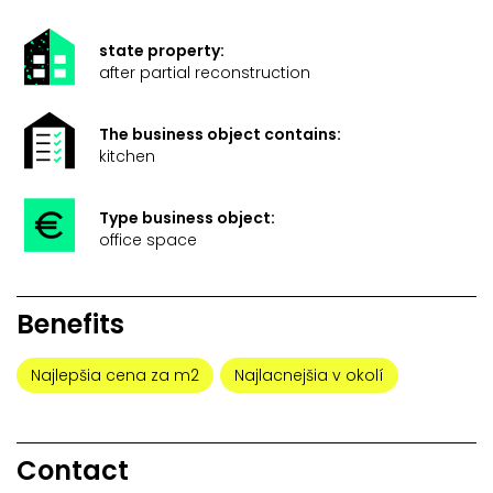
state property:
after partial reconstruction
The business object contains:
kitchen
Type business object:
office space
Benefits
Najlepšia cena za m2
Najlacnejšia v okolí
Contact