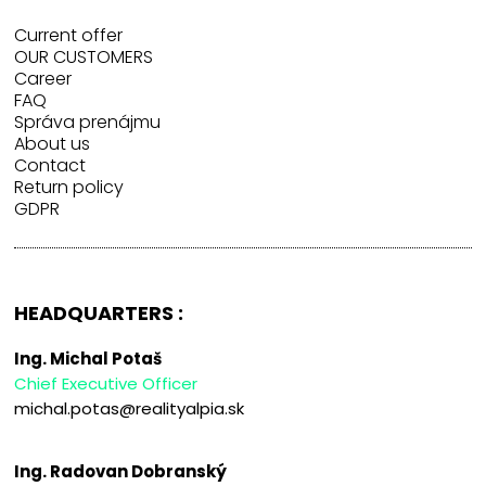
Current offer
OUR CUSTOMERS
Career
FAQ
Správa prenájmu
About us
Contact
Return policy
GDPR
HEADQUARTERS :
Ing. Michal Potaš
Chief Executive Officer
michal.potas@realityalpia.sk
Ing. Radovan Dobranský