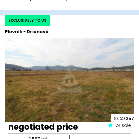
EXCLUSIVELY TO US
Plevník - Drienové
ID:
27257
negotiated price
For sale
|
1 557
m²
-