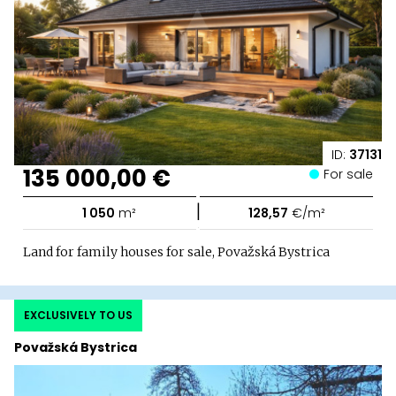
ID:
37131
135 000,00 €
For sale
|
1 050
m²
128,57
€/m²
Land for family houses for sale, Považská Bystrica
EXCLUSIVELY TO US
Považská Bystrica