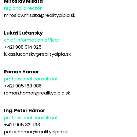
Miroslav Mišata
regional director
miroslav.misata@realityalpia.sk
Lukáš Lučanský
chief information officer
+421 908 914 025
lukas.lucansky@realityalpia.sk
Roman Hámor
professional consultant
+421 905 188 086
roman.hamor@realityalpia.sk
Ing. Peter Hámor
professional consultant
+421 905 321 193
peter.hamor@realityalpia.sk