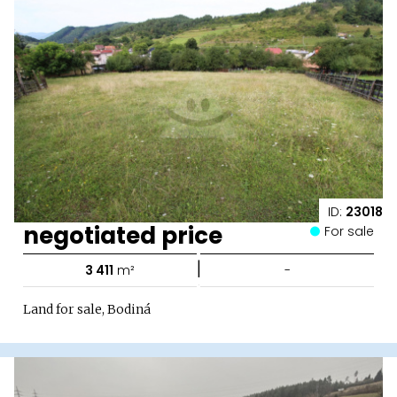
ID:
23018
negotiated price
For sale
|
3 411
m²
-
Land for sale, Bodiná