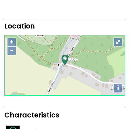
Location
+
⤢
−
i
Characteristics