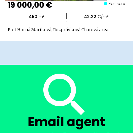
19 000,00 €
For sale
|
450
m²
42,22
€/m²
Plot Horná Mariková, Rozprávková Chatová area
Email agent