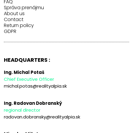
FAQ
Správa prenájmu
About us
Contact
Return policy
GDPR
HEADQUARTERS :
Ing. Michal Potaš
Chief Executive Officer
michal.potas@realityalpia.sk
Ing. Radovan Dobranský
regional director
radovan.dobransky@realityalpia.sk