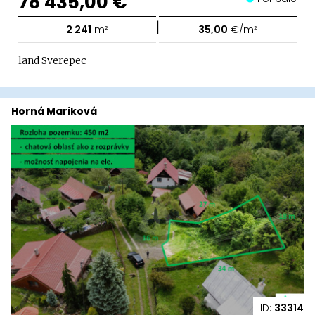
78 435,00 €
|
2 241
m²
35,00
€/m²
land Sverepec
Horná Mariková
ID:
33314