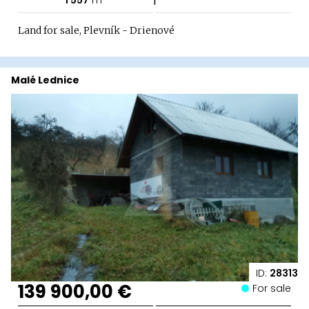
Land for sale, Plevník - Drienové
Malé Lednice
ID:
28313
139 900,00 €
For sale