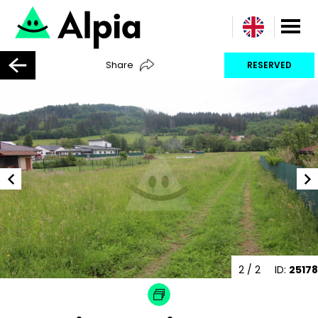
Share
RESERVED
2
/ 2
ID:
25178