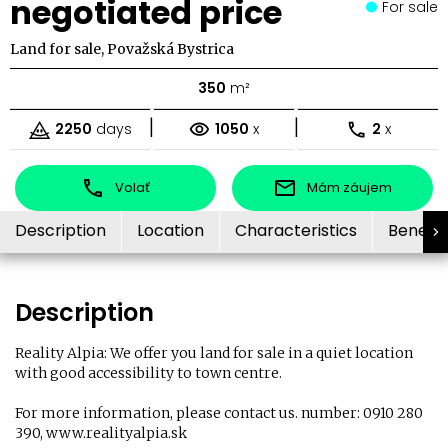
negotiated price
For sale
Land for sale, Považská Bystrica
350
m²
|
|
2250
days
1050
x
2
x
Volať
Mám záujem
Description
Location
Characteristics
Benefit
Description
Reality Alpia: We offer you land for sale in a quiet location
with good accessibility to town centre.
For more information, please contact us. number: 0910 280
390, www.realityalpia.sk