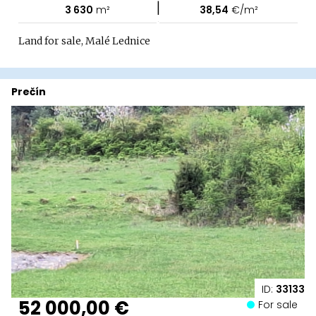
|
3 630
m²
38,54
€/m²
Land for sale, Malé Lednice
Prečín
ID:
33133
52 000,00 €
For sale