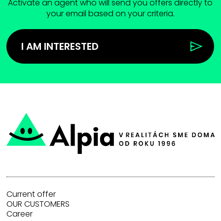
Activate an agent who will send you offers directly to
your email based on your criteria.
I AM INTERESTED
Current offer
OUR CUSTOMERS
Career