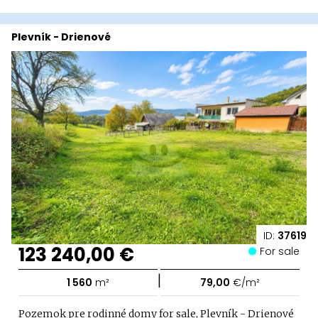
Plevník - Drienové
ID:
37619
123 240,00 €
For sale
|
1 560
m²
79,00
€/m²
Pozemok pre rodinné domy for sale, Plevník - Drienové