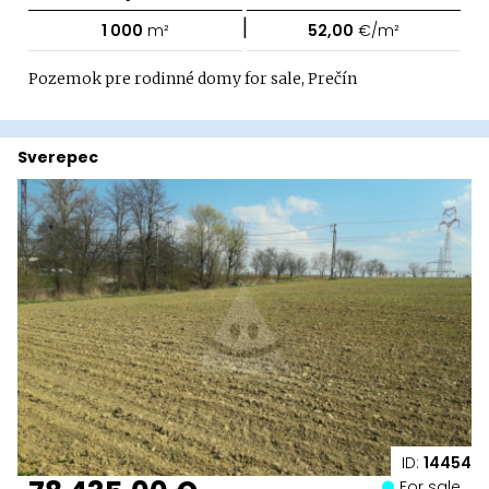
|
1 000
m²
52,00
€/m²
Pozemok pre rodinné domy for sale, Prečín
Sverepec
ID:
14454
For sale