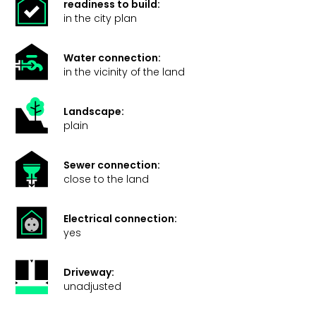
readiness to build:
in the city plan
Water connection:
in the vicinity of the land
Landscape:
plain
Sewer connection:
close to the land
Electrical connection:
yes
Driveway:
unadjusted