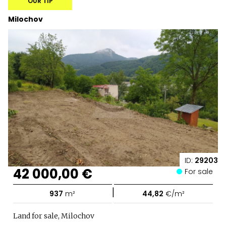
OUR TIP
Milochov
ID:
29203
42 000,00 €
For sale
|
937
m²
44,82
€/m²
Land for sale, Milochov