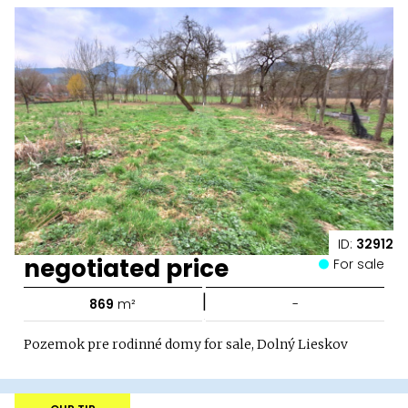
ID:
32912
negotiated price
For sale
|
869
m²
-
Pozemok pre rodinné domy for sale, Dolný Lieskov