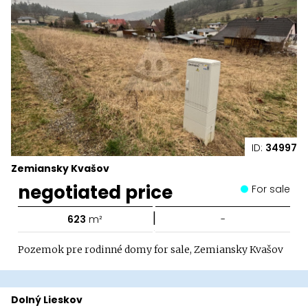
ID:
34997
Zemiansky Kvašov
negotiated price
For sale
|
623
m²
-
Pozemok pre rodinné domy for sale, Zemiansky Kvašov
Dolný Lieskov