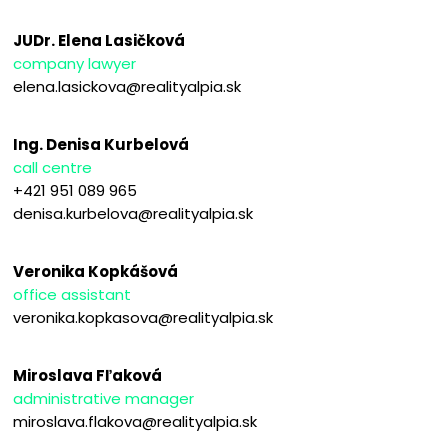
JUDr. Elena Lasičková
company lawyer
elena.lasickova@realityalpia.sk
Ing. Denisa Kurbelová
call centre
+421 951 089 965
denisa.kurbelova@realityalpia.sk
Veronika Kopkášová
office assistant
veronika.kopkasova@realityalpia.sk
Miroslava Fľaková
administrative manager
miroslava.flakova@realityalpia.sk