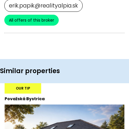
erik.papik@realityalpia.sk
All offers of this broker
Similar properties
OUR TIP
Považská Bystrica