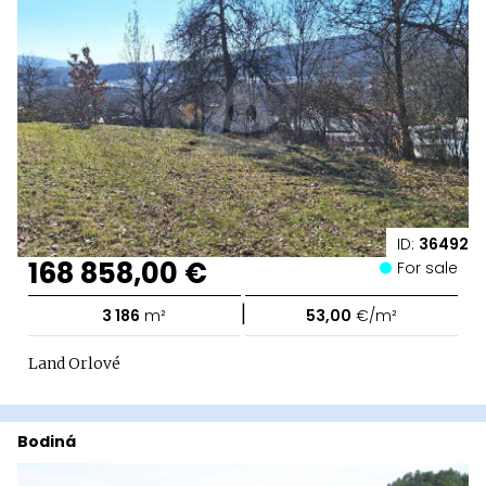
ID:
36492
168 858,00 €
For sale
|
3 186
m²
53,00
€/m²
Land Orlové
Bodiná