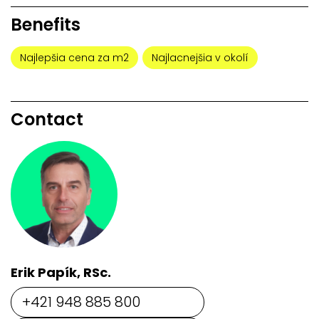
Benefits
Najlepšia cena za m2
Najlacnejšia v okolí
Contact
Erik Papík, RSc.
+421 948 885 800