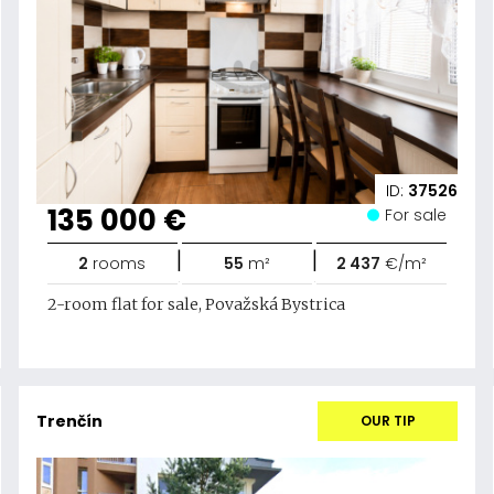
ID:
37526
135 000 €
For sale
|
|
2
rooms
55
m²
2 437
€/m²
2-room flat for sale, Považská Bystrica
Trenčín
OUR TIP