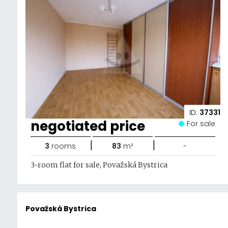
ID:
37331
negotiated price
For sale
|
|
3
rooms
83
m²
-
3-room flat for sale, Považská Bystrica
Považská Bystrica