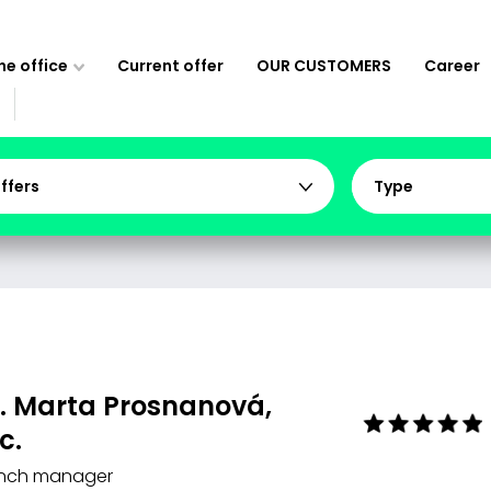
e office
Current offer
OUR CUSTOMERS
Career
offers
Type
. Marta Prosnanová,
c.
nch manager