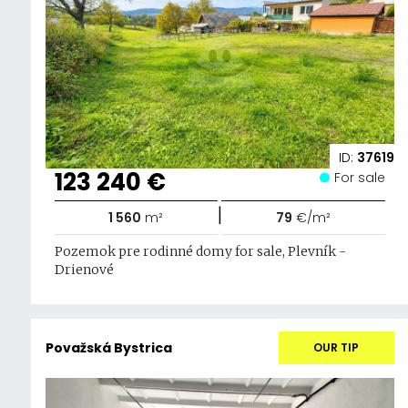
ID:
37619
123 240 €
For sale
|
1 560
m²
79
€/m²
Pozemok pre rodinné domy for sale, Plevník -
Drienové
Považská Bystrica
OUR TIP