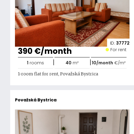
ID:
37772
390 €/month
For rent
|
|
1
rooms
40
m²
10/month
€/m²
1-room flat for rent, Považská Bystrica
Považská Bystrica