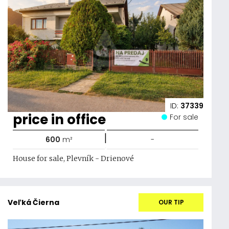
ID:
37339
price in office
For sale
|
600
m²
-
House for sale, Plevník - Drienové
Veľká Čierna
OUR TIP