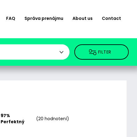
FAQ
Správa prenájmu
About us
Contact
FILTER
97%
(20 hodnotení)
Perfektný