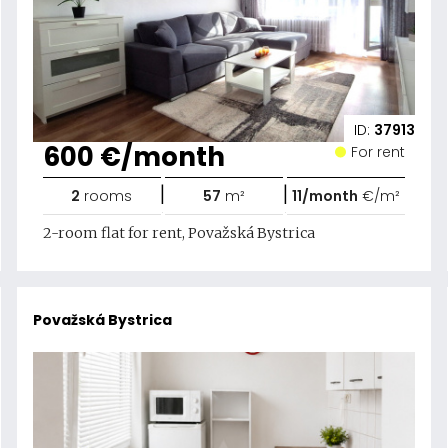
ID:
37913
600 €/month
For rent
|
|
2
rooms
57
m²
11/month
€/m²
2-room flat for rent, Považská Bystrica
Považská Bystrica