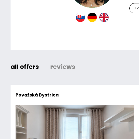
+4
all offers
reviews
Považská Bystrica