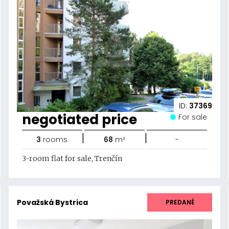
ID:
37369
negotiated price
For sale
|
|
3
rooms
68
m²
-
3-room flat for sale, Trenčín
Považská Bystrica
PREDANÉ