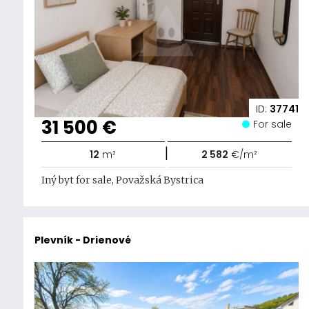
ID:
37741
31 500 €
For sale
|
12
m²
2 582
€/m²
Iný byt for sale, Považská Bystrica
Plevník - Drienové