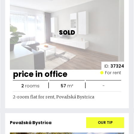
SOLD
ID:
37324
price in office
For rent
|
|
2
rooms
57
m²
-
2-room flat for rent, Považská Bystrica
Považská Bystrica
OUR TIP