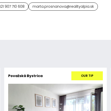
21 907 710 608
marta.prosnanova@realityalpia.sk
Považská Bystrica
OUR TIP