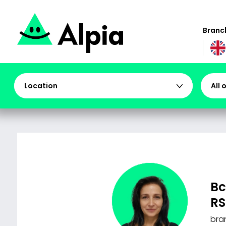
Branch
Location
All 
Bc
RS
bra