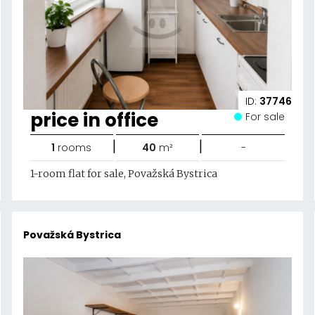
ID:
37746
price in office
For sale
|
|
1
rooms
40
m²
-
1-room flat for sale, Považská Bystrica
Považská Bystrica