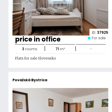
ID:
37925
price in office
For sale
|
|
3
rooms
71
m²
-
Flats for sale Slovensko
Považská Bystrica