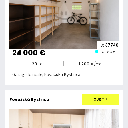
ID:
37740
24 000 €
For sale
|
20
m²
1 200
€/m²
Garage for sale, Považská Bystrica
Považská Bystrica
OUR TIP