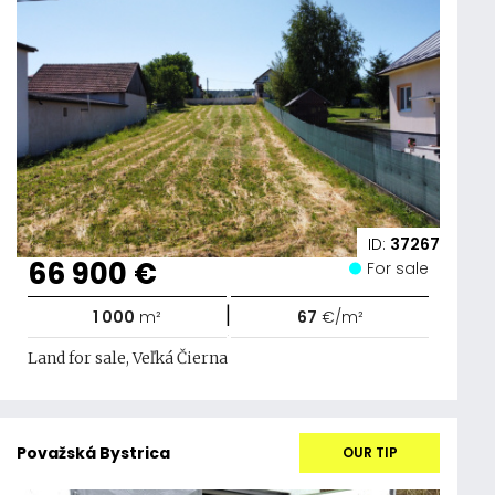
ID:
37267
66 900 €
For sale
|
1 000
m²
67
€/m²
Land for sale, Veľká Čierna
Považská Bystrica
OUR TIP