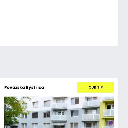
Považská Bystrica
OUR TIP