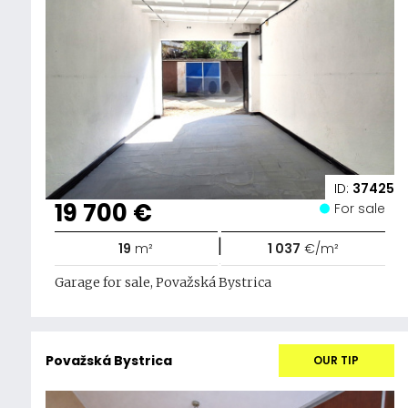
ID:
37425
19 700 €
For sale
|
19
m²
1 037
€/m²
Garage for sale, Považská Bystrica
Považská Bystrica
OUR TIP