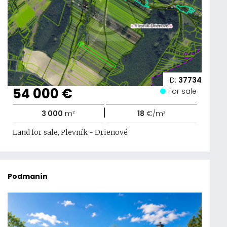
ID:
37734
54 000 €
For sale
|
3 000
m²
18
€/m²
Land for sale, Plevník - Drienové
Podmanín