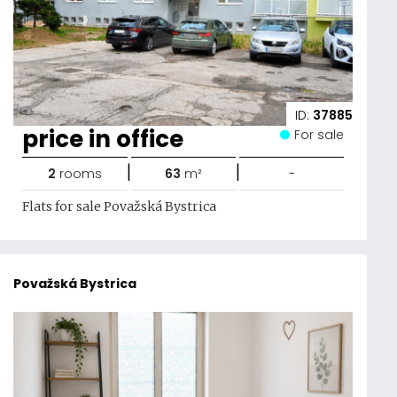
ID:
37885
price in office
For sale
|
|
2
rooms
63
m²
-
Flats for sale Považská Bystrica
Považská Bystrica