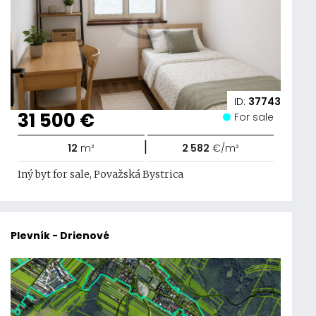
ID:
37743
31 500 €
For sale
|
12
m²
2 582
€/m²
Iný byt for sale, Považská Bystrica
Plevník - Drienové