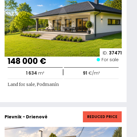
ID:
37471
148 000 €
For sale
|
1 634
m²
91
€/m²
Land for sale, Podmanín
Plevník - Drienové
REDUCED PRICE