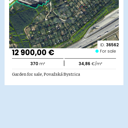
ID:
36562
12 900,00 €
For sale
|
370
m²
34,86
€/m²
Garden for sale, Považská Bystrica