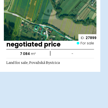
ID:
27899
negotiated price
For sale
|
7 084
m²
-
Land for sale, Považská Bystrica