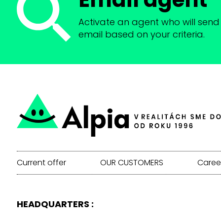
Activate an agent who will send 
email based on your criteria.
Current offer
OUR CUSTOMERS
Caree
HEADQUARTERS :