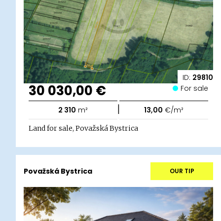
ID:
29810
30 030,00 €
For sale
|
2 310
m²
13,00
€/m²
Land for sale, Považská Bystrica
Považská Bystrica
OUR TIP