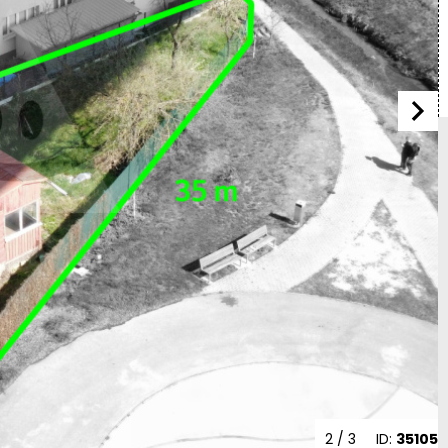
2
/ 3
ID:
35105