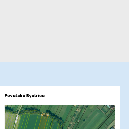
Považská Bystrica