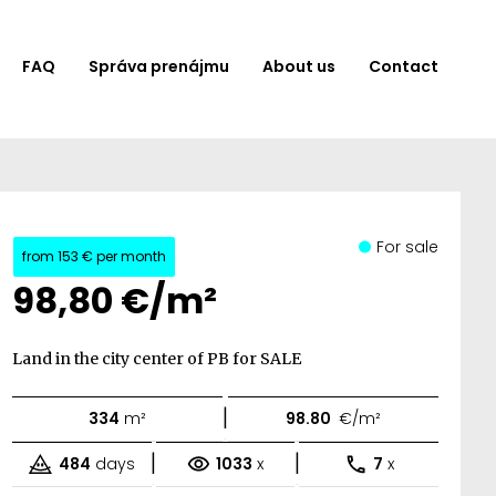
FAQ
Správa prenájmu
About us
Contact
For sale
from
153 €
per month
98,80 €/m²
Land in the city center of PB for SALE
|
334
m²
98.80
€/m²
|
|
484
days
1033
x
7
x