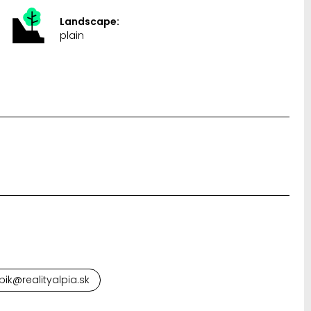
Landscape:
plain
pik@realityalpia.sk