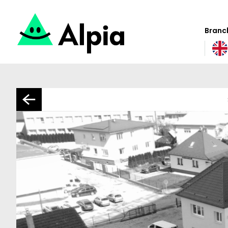
Branch