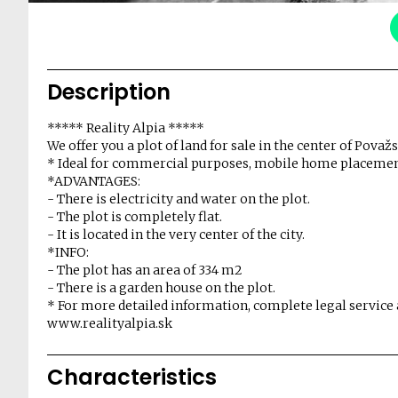
Description
***** Reality Alpia *****
We offer you a plot of land for sale in the center of Považ
* Ideal for commercial purposes, mobile home placement
*ADVANTAGES:
- There is electricity and water on the plot.
- The plot is completely flat.
- It is located in the very center of the city.
*INFO:
- The plot has an area of ​​334 m2
- There is a garden house on the plot.
* For more detailed information, complete legal service 
www.realityalpia.sk
Characteristics