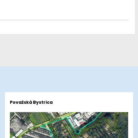
Považská Bystrica