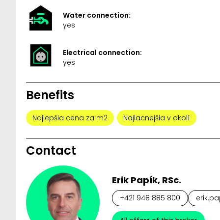
Water connection:
yes
Electrical connection:
yes
Benefits
Najlepšia cena za m2
Najlacnejšia v okolí
Contact
Erik Papík, RSc.
+421 948 885 800
erik.pa