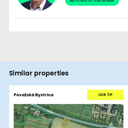
All offers of this broker
Similar properties
Považská Bystrica
OUR TIP