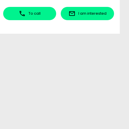
To call
I am interested