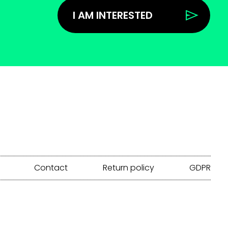
I AM INTERESTED
Contact
Return policy
GDPR