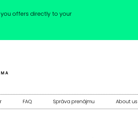
you offers directly to your
r
FAQ
Správa prenájmu
About us