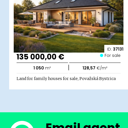
ID:
37131
135 000,00 €
For sale
|
1 050
m²
128,57
€/m²
Land for family houses for sale, Považská Bystrica
Email agent