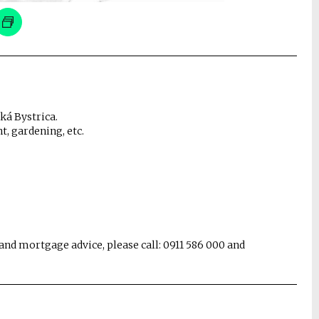
ská Bystrica.
, gardening, etc.
and mortgage advice, please call: 0911 586 000 and