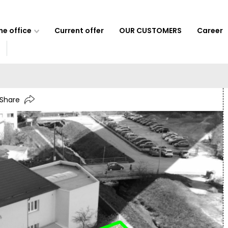
e office
Current offer
OUR CUSTOMERS
Career
Share