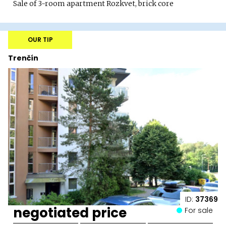
Sale of 3-room apartment Rozkvet, brick core
OUR TIP
Trenčín
ID:
37369
negotiated price
For sale