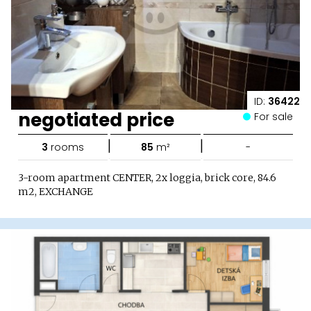
ID:
36422
negotiated price
For sale
|
|
3
rooms
85
m²
-
3-room apartment CENTER, 2x loggia, brick core, 84.6
m2, EXCHANGE