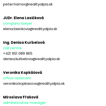
peter.hamor@realityalpia.sk
JUDr. Elena Lasičková
company lawyer
elena.lasickova@realityalpia.sk
Ing. Denisa Kurbelová
call centre
+421 951 089 965
denisa.kurbelova@realityalpia.sk
Veronika Kopkášová
office assistant
veronika.kopkasova@realityalpia.sk
Miroslava Fľaková
administrative manager