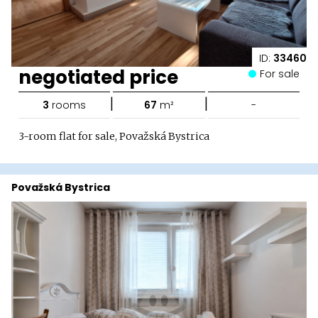
ID:
33460
negotiated price
For sale
|
|
3
rooms
67
m²
-
3-room flat for sale, Považská Bystrica
Považská Bystrica