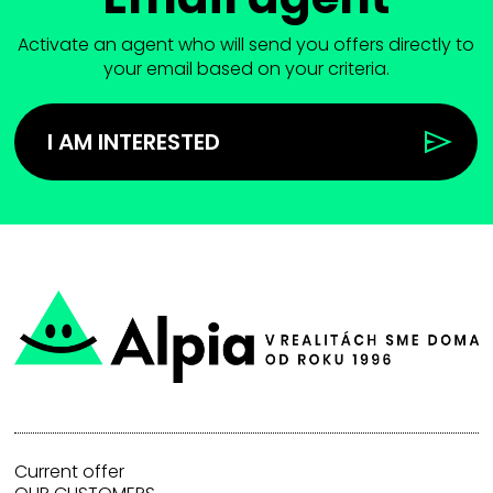
Activate an agent who will send you offers directly to
your email based on your criteria.
I AM INTERESTED
Current offer