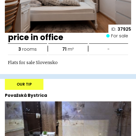
ID:
37925
price in office
For sale
|
|
3
rooms
71
m²
-
Flats for sale Slovensko
OUR TIP
Považská Bystrica