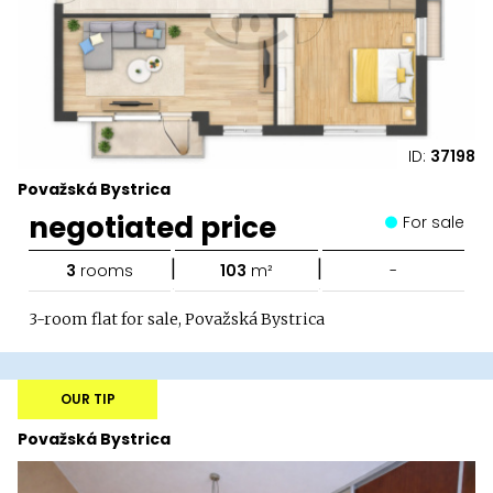
ID:
37198
Považská Bystrica
negotiated price
For sale
|
|
3
rooms
103
m²
-
3-room flat for sale, Považská Bystrica
OUR TIP
Považská Bystrica