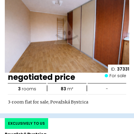
ID:
37331
negotiated price
For sale
|
|
3
rooms
83
m²
-
3-room flat for sale, Považská Bystrica
EXCLUSIVELY TO US