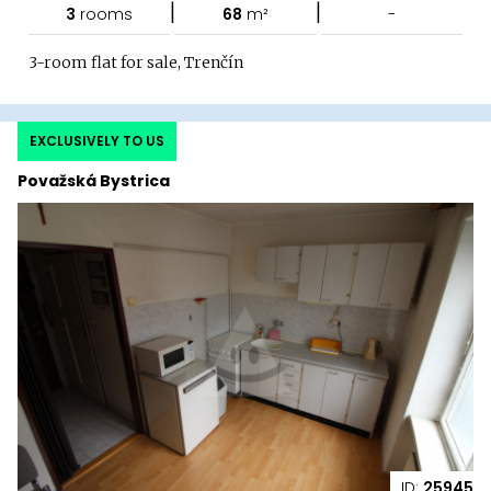
|
|
3
rooms
68
m²
-
3-room flat for sale, Trenčín
EXCLUSIVELY TO US
Považská Bystrica
ID:
25945