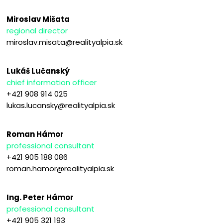
Miroslav Mišata
regional director
miroslav.misata@realityalpia.sk
Lukáš Lučanský
chief information officer
+421 908 914 025
lukas.lucansky@realityalpia.sk
Roman Hámor
professional consultant
+421 905 188 086
roman.hamor@realityalpia.sk
Ing. Peter Hámor
professional consultant
+421 905 321 193