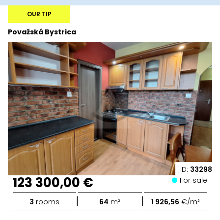
OUR TIP
Považská Bystrica
ID:
33298
123 300,00 €
For sale
|
|
3
rooms
64
m²
1 926,56
€/m²