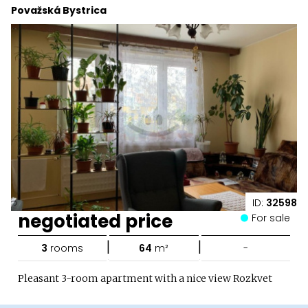
Považská Bystrica
ID:
32598
negotiated price
For sale
|
|
3
rooms
64
m²
-
Pleasant 3-room apartment with a nice view Rozkvet