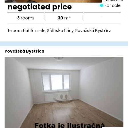
negotiated price
For sale
|
|
3
rooms
30
m²
-
1-room flat for sale, Sídlisko Lány, Považská Bystrica
Považská Bystrica