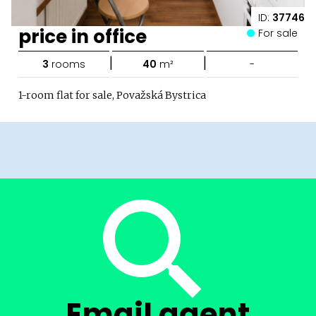
ID:
37746
price in office
For sale
|
|
3
rooms
40
m²
-
1-room flat for sale, Považská Bystrica
Email agent