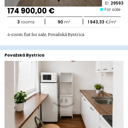
ID:
29593
174 900,00 €
For sale
|
|
3
rooms
90
m²
1 943,33
€/m²
4-room flat for sale, Považská Bystrica
Považská Bystrica