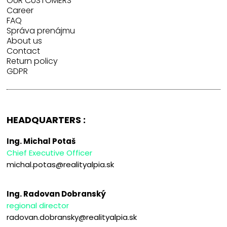
OUR CUSTOMERS
Career
FAQ
Správa prenájmu
About us
Contact
Return policy
GDPR
HEADQUARTERS :
Ing. Michal Potaš
Chief Executive Officer
michal.potas@realityalpia.sk
Ing. Radovan Dobranský
regional director
radovan.dobransky@realityalpia.sk