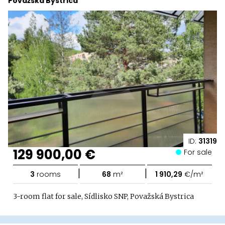
Považská Bystrica
ID:
31319
129 900,00 €
For sale
|
|
3
rooms
68
m²
1 910,29
€/m²
3-room flat for sale, Sídlisko SNP, Považská Bystrica