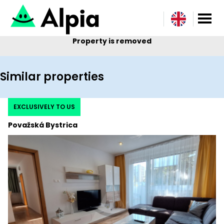
Property is removed
Similar properties
EXCLUSIVELY TO US
Považská Bystrica